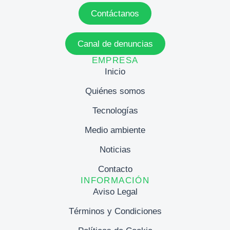
Contáctanos
Canal de denuncias
EMPRESA
Inicio
Quiénes somos
Tecnologías
Medio ambiente
Noticias
Contacto
INFORMACIÓN
Aviso Legal
Términos y Condiciones