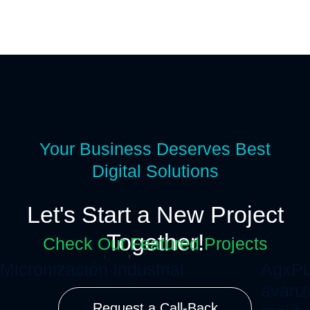
Your Business Deserves Best
Digital Solutions
Let's Start a New Project
Together!
Check Out Featured Projects
Micronización Industrial
AgxPu
avanz
Request a Call-Back