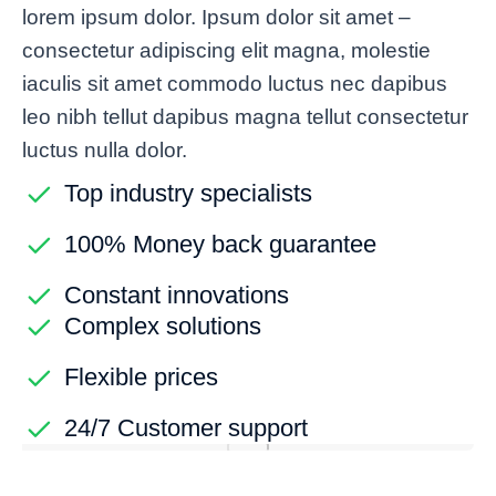
lorem ipsum dolor. Ipsum dolor sit amet –
consectetur adipiscing elit magna, molestie
iaculis sit amet commodo luctus nec dapibus
leo nibh tellut dapibus magna tellut consectetur
luctus nulla dolor.
Top industry specialists
100% Money back guarantee
Constant innovations
Complex solutions
Flexible prices
24/7 Customer support