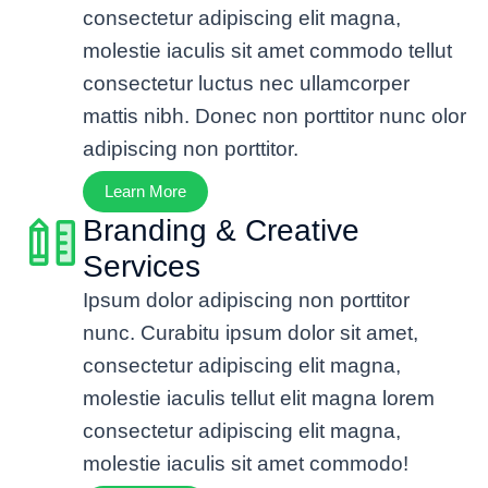
consectetur adipiscing elit magna,
molestie iaculis sit amet commodo tellut
consectetur luctus nec ullamcorper
mattis nibh. Donec non porttitor nunc olor
adipiscing non porttitor.
Learn More
Branding & Creative
Services
Ipsum dolor adipiscing non porttitor
nunc. Curabitu ipsum dolor sit amet,
consectetur adipiscing elit magna,
molestie iaculis tellut elit magna lorem
consectetur adipiscing elit magna,
molestie iaculis sit amet commodo!