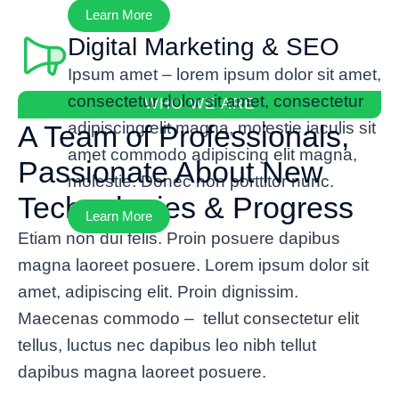
Learn More
Digital Marketing & SEO
Ipsum amet – lorem ipsum dolor sit amet,
consectetur dolor sit amet, consectetur
WHO WE ARE
adipiscing elit magna, molestie iaculis sit
A Team of Professionals,
amet commodo adipiscing elit magna,
Passionate About New
molestie. Donec non porttitor nunc.
Technologies & Progress
Learn More
Etiam non dui felis. Proin posuere dapibus
magna laoreet posuere. Lorem ipsum dolor sit
amet, adipiscing elit. Proin dignissim.
Maecenas commodo – tellut consectetur elit
tellus, luctus nec dapibus leo nibh tellut
dapibus magna laoreet posuere.