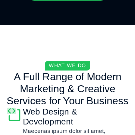
WHAT WE DO
A Full Range of Modern
Marketing & Creative
Services for Your Business
Web Design &
Development
Maecenas ipsum dolor sit amet,