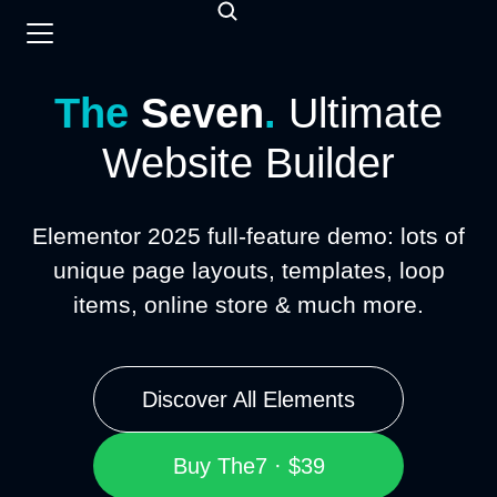
The
Seven
.
Ultimate
Website Builder
Elementor 2025 full-feature demo: lots of
unique page layouts, templates, loop
items, online store & much more.
Discover All Elements
Buy The7 · $39