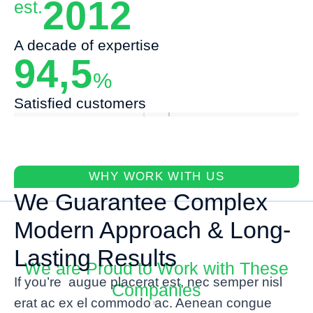
2012
est.
A decade of expertise
94,5
%
Satisfied customers
WHY WORK WITH US
We Guarantee Complex
Modern Approach & Long-
Lasting Results
We are Proud to Work with These
If you’re augue placerat est, nec semper nisl
Companies
erat ac ex el commodo ac. Aenean congue