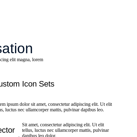
sation
cing elit magna, lorem
ustom Icon Sets
em ipsum dolor sit amet, consectetur adipiscing elit. Ut elit
lus, luctus nec ullamcorper mattis, pulvinar dapibus leo.
Sit amet, consectetur adipiscing elit. Ut elit
ector
tellus, luctus nec ullamcorper mattis, pulvinar
dapibus leo dolor.