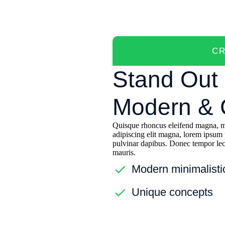
CR
Stand Out 
Modern & C
Quisque rhoncus eleifend magna, mo
adipiscing elit magna, lorem ipsum 
pulvinar dapibus. Donec tempor lect
mauris.
Modern minimalisti
Unique concepts
Future-proof reusab