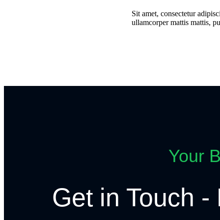
Sit amet, consectetur adipisci
ullamcorper mattis mattis, pu
Your B
Get in Touch - 