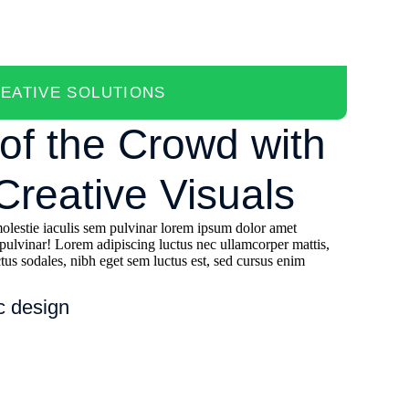
EATIVE SOLUTIONS
of the Crowd with
reative Visuals
lestie iaculis sem pulvinar lorem ipsum dolor amet
pulvinar! Lorem adipiscing luctus nec ullamcorper mattis,
us sodales, nibh eget sem luctus est, sed cursus enim
c design
le visuals