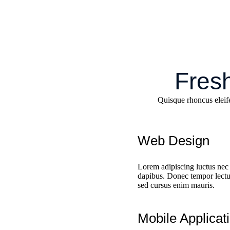
Fresh
Quisque rhoncus eleif
Web Design
Lorem adipiscing luctus nec 
dapibus. Donec tempor lectus
sed cursus enim mauris.
Mobile Applicat