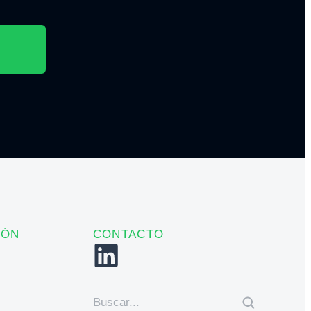
IÓN
CONTACTO