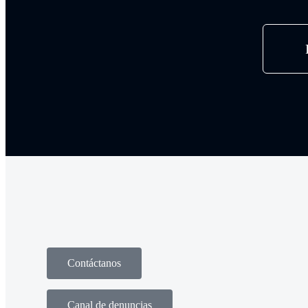
Contáctanos
Canal de denuncias