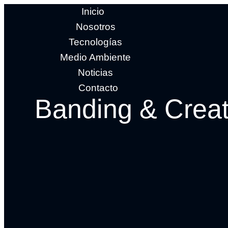
Inicio
Nosotros
Tecnologías
Medio Ambiente
Noticias
Contacto
Banding & Creat