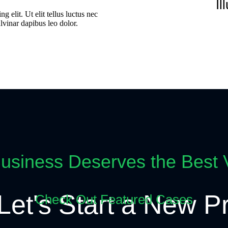
Il
ng elit. Ut elit tellus luctus nec
lvinar dapibus leo dolor.
usiness Deserves the Best 
Let's Start a New P
Check Out Featured Cases