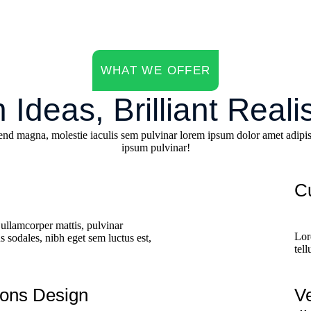
WHAT WE OFFER
 Ideas, Brilliant Reali
end magna, molestie iaculis sem pulvinar lorem ipsum dolor amet adipis
ipsum pulvinar!
C
ullamcorper mattis, pulvinar
Lor
 sodales, nibh eget sem luctus est,
tel
ions Design
V