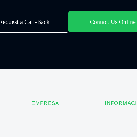
Request a Call-Back
Contact Us Online
EMPRESA
INFORMAC