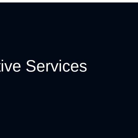
ive Services