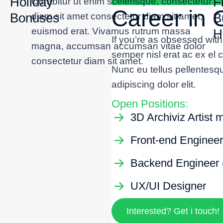
Holiday
F
Curabitur ut enim scelerisque, consectetur
Career in
Bonuses
B
diam sit amet consectetur diam sit amet,
euismod erat. Vivamus rutrum massa
H
If you’re as obsessed wit
magna, accumsan accumsan vitae dolor
semper nisl erat ac ex el
consectetur diam sit amet.
Nunc eu tellus pellentesq
adipiscing dolor elit.
Open Positions:
3D Archiviz Artist 
Front-end Engineer
Backend Engineer 
UX/UI Designer
Interested? Get i touch!