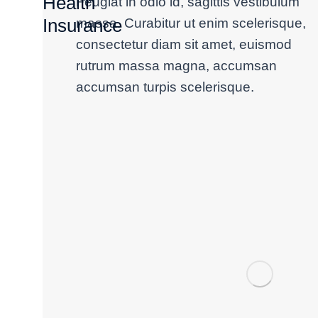
Health
Feugiat in odio id, sagittis vestibulum
Insurance
massa. Curabitur ut enim scelerisque,
consectetur diam sit amet, euismod
rutrum massa magna, accumsan
accumsan turpis scelerisque.