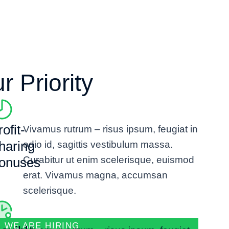
 Priority
ofit-
Vivamus rutrum – risus ipsum, feugiat in
haring
odio id, sagittis vestibulum massa.
Curabitur ut enim scelerisque, euismod
onuses
erat. Vivamus magna, accumsan
scelerisque.
WE ARE HIRING