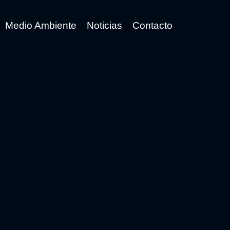
Medio Ambiente
Noticias
Contacto