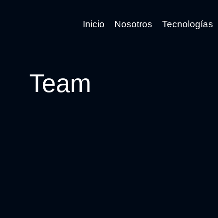
Inicio
Nosotros
Tecnologías
Team