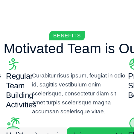
BENEFITS
 Motivated Team is Our
Regular
Pr
s
Curabitur risus ipsum, feugiat in odio
Team
S
id, sagittis vestibulum enim
scelerisque, consectetur diam sit
Building
B
amet turpis scelerisque magna
Activities
accumsan scelerisque vitae.