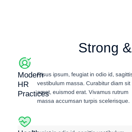
Andrés Fernández
Strong &
Director
Modern
Risus ipsum, feugiat in odio id, sagitti
HR
vestibulum massa. Curabitur diam sit
amet, euismod erat. Vivamus rutrum
Practices
massa accumsan turpis scelerisque.