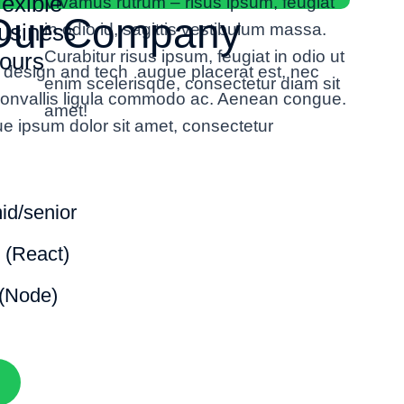
lexible
Vivamus rutrum – risus ipsum, feugiat
 Our Company
usiness
in odio id, sagittis vestibulum massa.
Curabitur
risus ipsum, feugiat in odio
ut
ours
h design and tech augue placerat est, nec
enim scelerisque, consectetur diam sit
 convallis ligula commodo ac. Aenean congue.
amet!
ue ipsum dolor sit amet, consectetur
mid/senior
 (React)
(Node)