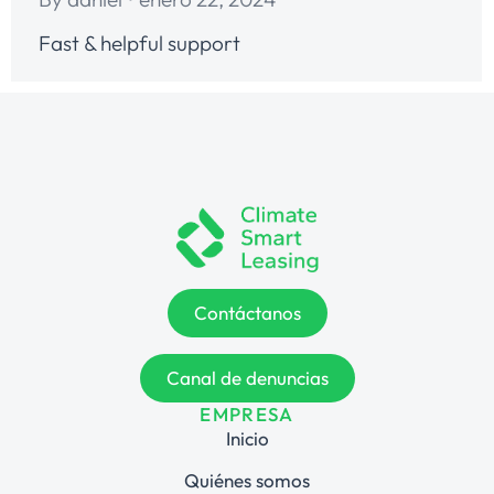
Fast & helpful support
Contáctanos
Canal de denuncias
EMPRESA
Inicio
Quiénes somos