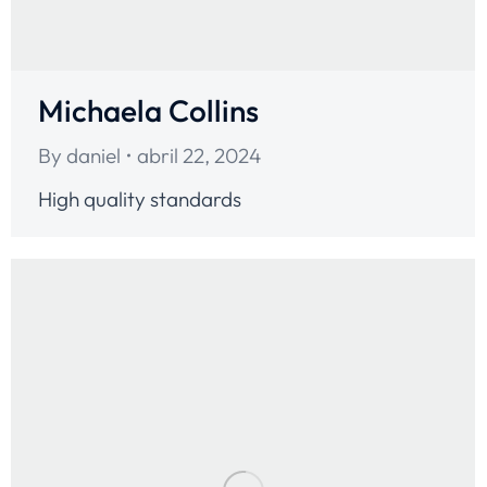
Michaela Collins
By
daniel
abril 22, 2024
High quality standards