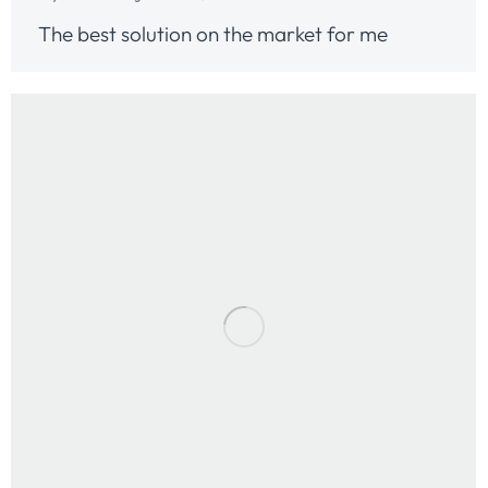
The best solution on the market for me