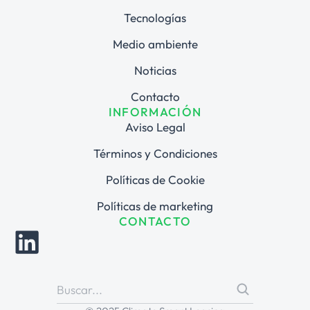
Tecnologías
Medio ambiente
Noticias
Contacto
INFORMACIÓN
Aviso Legal
Términos y Condiciones
Políticas de Cookie
Políticas de marketing
CONTACTO