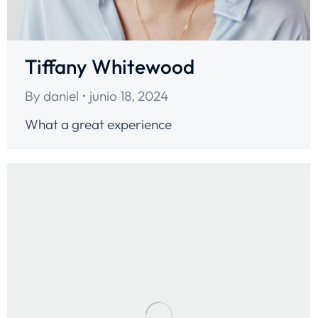
Tiffany Whitewood
By
daniel
junio 18, 2024
What a great experience