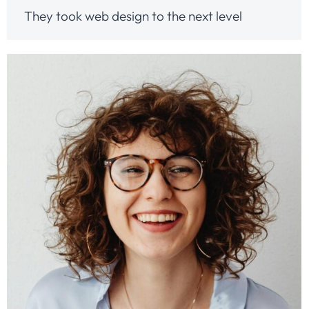
They took web design to the next level