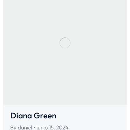
Diana Green
By
daniel
junio 15, 2024