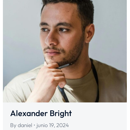
Alexander Bright
By
daniel
junio 19, 2024