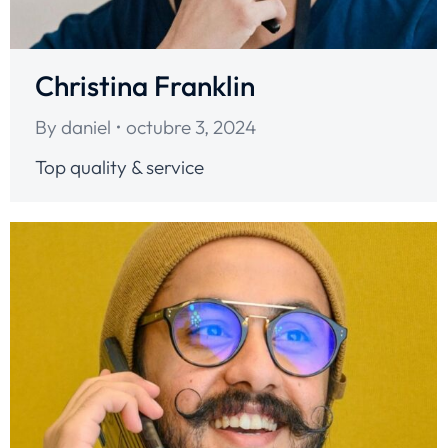
Christina Franklin
By
daniel
octubre 3, 2024
Top quality & service