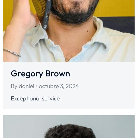
Gregory Brown
By
daniel
octubre 3, 2024
Exceptional service