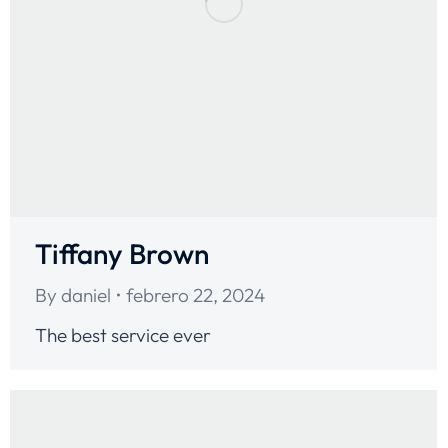
Tiffany Brown
By
daniel
febrero 22, 2024
The best service ever