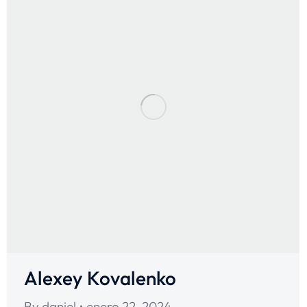
Alexey Kovalenko
By
daniel
enero 22, 2024