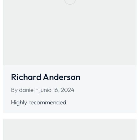
Richard Anderson
By
daniel
junio 16, 2024
Highly recommended